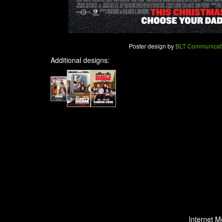
Poster design by
BLT Communicat
Additional designs:
Internet M