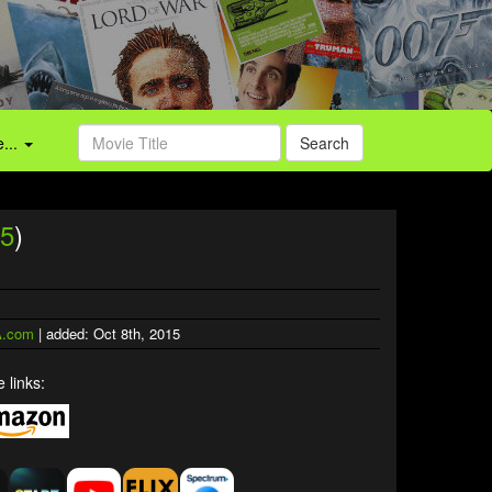
...
Search
5
)
.com
| added: Oct 8th, 2015
 links: