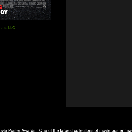
ions, LLC
ovie Poster Awards - One of the largest collections of movie poster ima