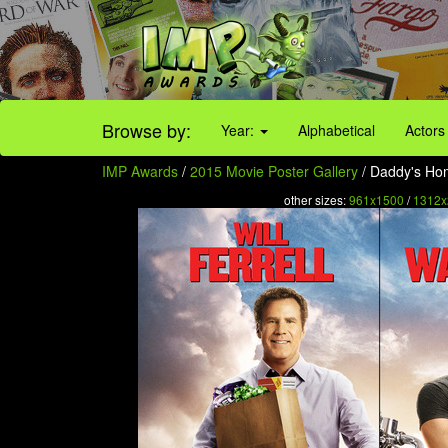
Browse by:
Year:
Alphabetical
Actors
IMP Awards
/
2015 Movie Poster Gallery
/ Daddy's Hom
other sizes:
961x1500
/
1312x