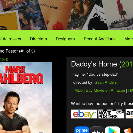
 / Actresses
Directors
Designers
Recent Additions
More
e Poster (#1 of 3)
2048
Daddy's Home (
201
tagline: "Dad vs step-dad"
directed by:
Sean Anders
IMDb
|
Buy Movie on Amazon
|
HA
Want to buy the poster? Try these