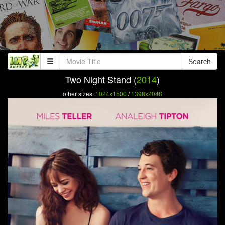
Search
Two Night Stand (
2014
)
other sizes:
1024x1500
/
1398x2048