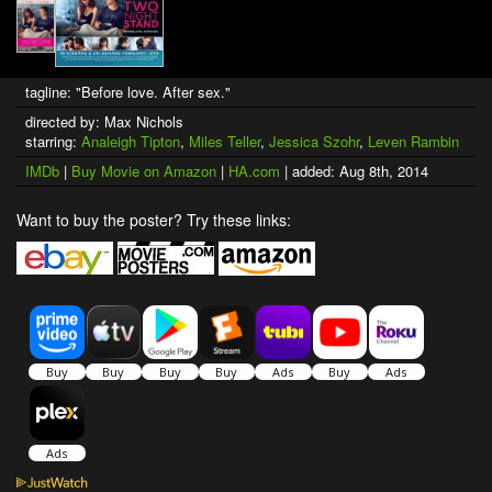
tagline: "Before love. After sex."
directed by: Max Nichols
starring:
Analeigh Tipton
,
Miles Teller
,
Jessica Szohr
,
Leven Rambin
IMDb
|
Buy Movie on Amazon
|
HA.com
| added: Aug 8th, 2014
Want to buy the poster? Try these links: