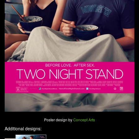
Poster design by
Concept Arts
Additional designs: