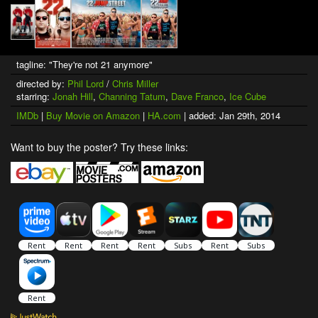
tagline: "They're not 21 anymore"
directed by:
Phil Lord
/
Chris Miller
starring:
Jonah Hill
,
Channing Tatum
,
Dave Franco
,
Ice Cube
IMDb
|
Buy Movie on Amazon
|
HA.com
| added: Jan 29th, 2014
Want to buy the poster? Try these links: