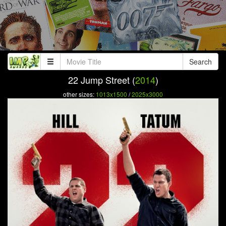
Search
22 Jump Street (
2014
)
other sizes:
1013x1500
/
2025x3000