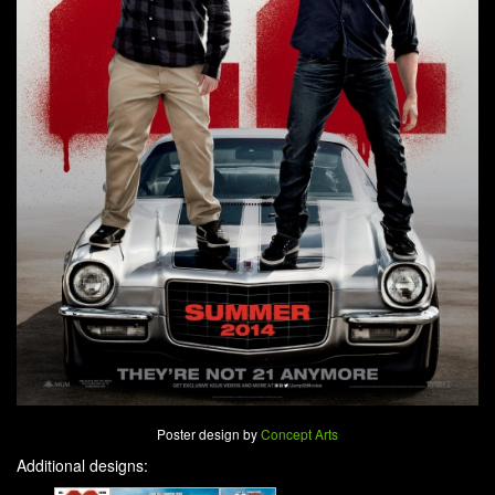
Poster design by
Concept Arts
Additional designs: