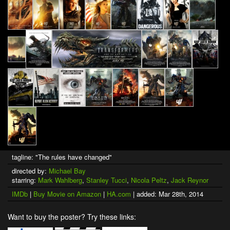
tagline: "The rules have changed"
directed by:
Michael Bay
starring:
Mark Wahlberg
,
Stanley Tucci
,
Nicola Peltz
,
Jack Reynor
IMDb
|
Buy Movie on Amazon
|
HA.com
| added: Mar 28th, 2014
Want to buy the poster? Try these links: