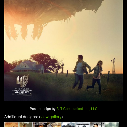
Poster design by
BLT Communications, LLC
Additional designs: (
view gallery
)