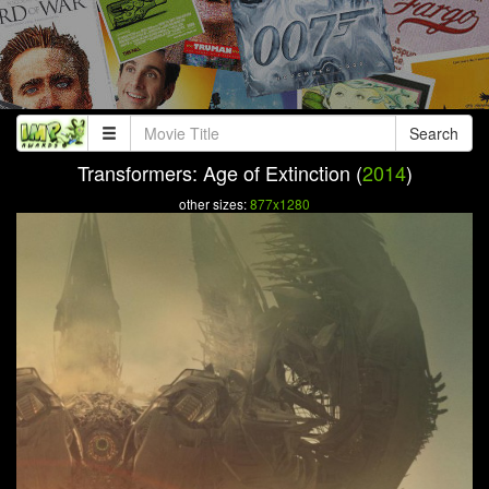
Search
Transformers: Age of Extinction (
2014
)
other sizes:
877x1280