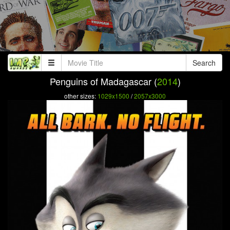
Search
Penguins of Madagascar (
2014
)
other sizes:
1029x1500
/
2057x3000