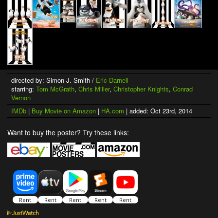
directed by: Simon J. Smith /
Eric Darnell
starring:
Tom McGrath
,
Chris Miller
,
Christopher Knights
,
Conrad
Vernon
IMDb
|
Buy Movie on Amazon
|
HA.com
| added: Oct 23rd, 2014
Want to buy the poster? Try these links: