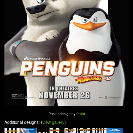
Poster design by
Proof
Additional designs: (
view gallery
)