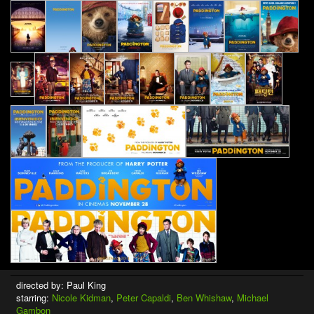
directed by: Paul King
starring:
Nicole Kidman
,
Peter Capaldi
,
Ben Whishaw
,
Michael
Gambon