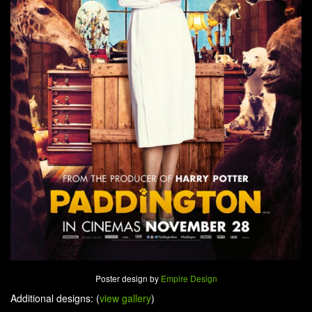
Poster design by
Empire Design
Additional designs: (
view gallery
)