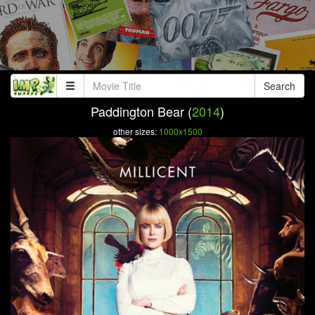
Search
Paddington Bear (
2014
)
other sizes:
1000x1500