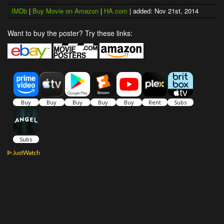
IMDb
|
Buy Movie on Amazon
|
HA.com
| added: Nov 21st, 2014
Want to buy the poster? Try these links: