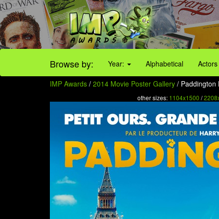
Browse by:
Year:
Alphabetical
Actors
IMP Awards
/
2014 Movie Poster Gallery
/ Paddington 
other sizes:
1104x1500
/
2208