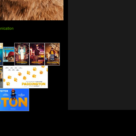
nication