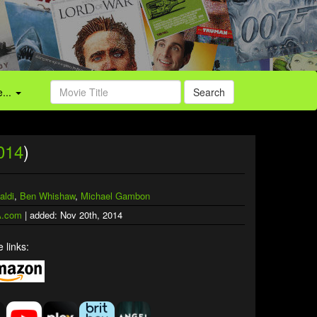
...
Search
014
)
aldi
,
Ben Whishaw
,
Michael Gambon
.com
| added: Nov 20th, 2014
 links: