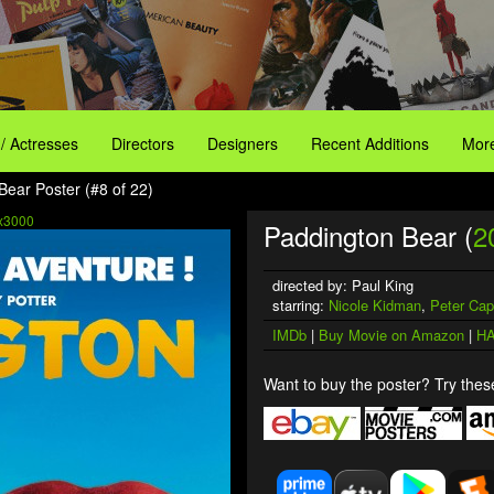
 / Actresses
Directors
Designers
Recent Additions
More
Bear Poster (#8 of 22)
x3000
Paddington Bear (
2
directed by: Paul King
starring:
Nicole Kidman
,
Peter Cap
IMDb
|
Buy Movie on Amazon
|
HA
Want to buy the poster? Try these