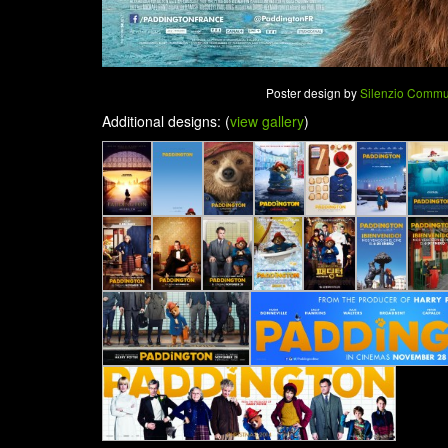
Poster design by
Silenzio Commu
Additional designs: (
view gallery
)