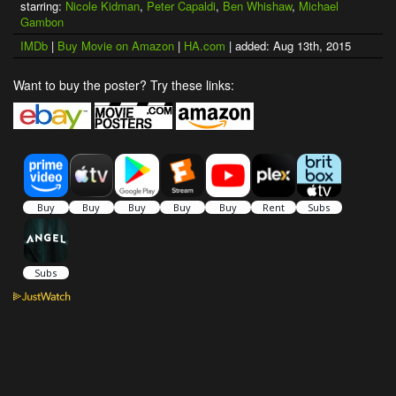
starring:
Nicole Kidman
,
Peter Capaldi
,
Ben Whishaw
,
Michael
Gambon
IMDb
|
Buy Movie on Amazon
|
HA.com
| added: Aug 13th, 2015
Want to buy the poster? Try these links: