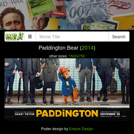
Search
Paddington Bear (
2014
)
other sizes:
1500x750
Poster design by
Empire Design