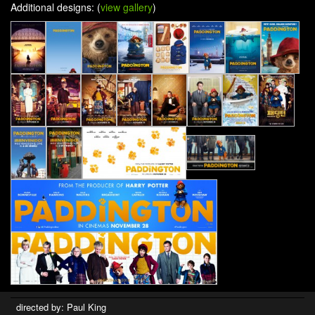
Additional designs: (
view gallery
)
directed by: Paul King