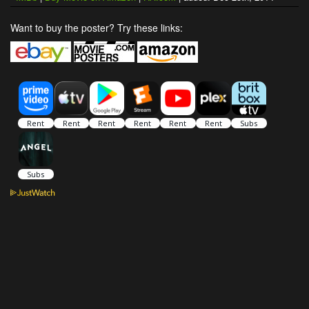
Want to buy the poster? Try these links: