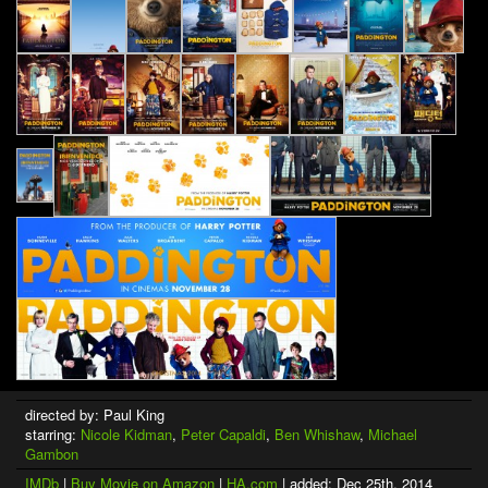
directed by: Paul King
starring:
Nicole Kidman
,
Peter Capaldi
,
Ben Whishaw
,
Michael
Gambon
IMDb
|
Buy Movie on Amazon
|
HA.com
| added: Dec 25th, 2014