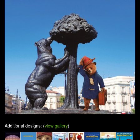
Additional designs: (
view gallery
)