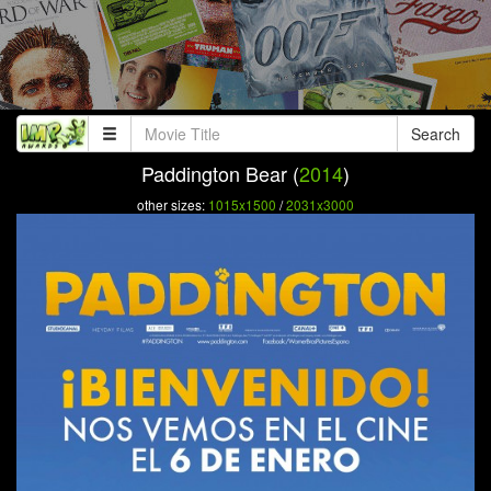
Search
Paddington Bear (
2014
)
other sizes:
1015x1500
/
2031x3000