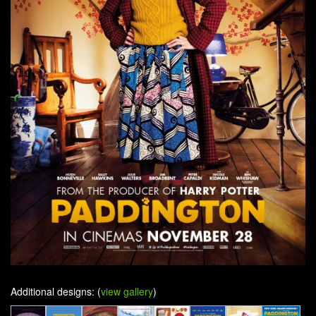
Additional designs: (
view gallery
)