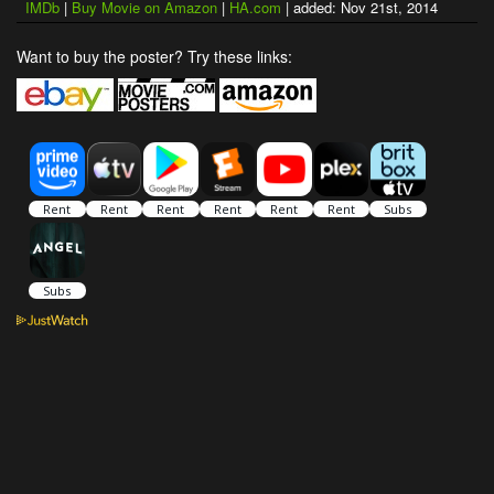
IMDb
|
Buy Movie on Amazon
|
HA.com
| added: Nov 21st, 2014
Want to buy the poster? Try these links: