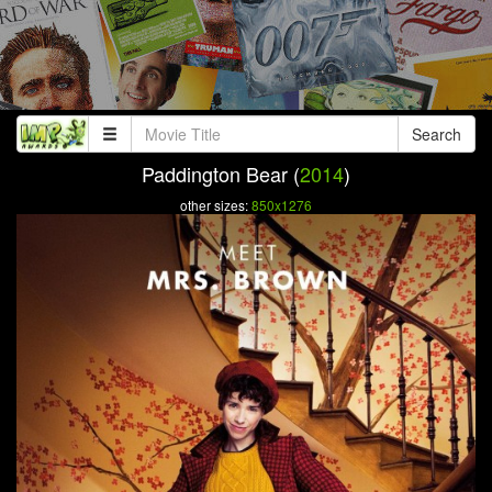
Search
Paddington Bear (
2014
)
other sizes:
850x1276