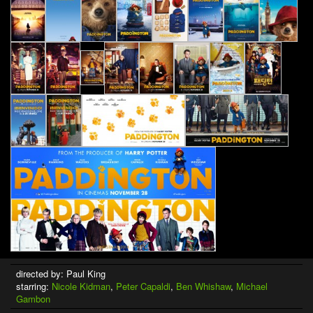
directed by: Paul King
starring:
Nicole Kidman
,
Peter Capaldi
,
Ben Whishaw
,
Michael
Gambon