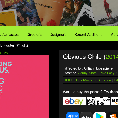
 / Actresses
Directors
Designers
Recent Additions
More
d Poster (#1 of 2)
x2250
Obvious Child (
201
directed by: Gillian Robespierre
starring:
Jenny Slate
,
Jake Lacy
,
IMDb
|
Buy Movie on Amazon
|
HA
Want to buy the poster? Try these