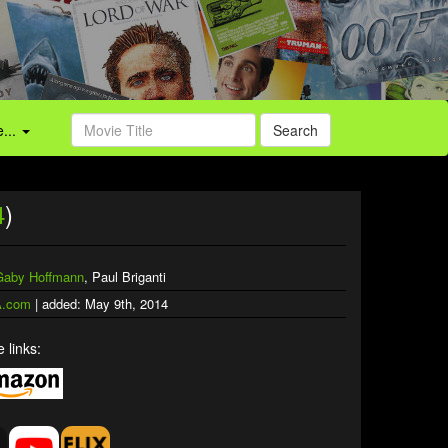
...
Search
4
)
Gaby Hoffmann
, Paul Briganti
.com
| added: May 9th, 2014
 links: