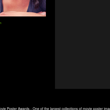
n
ovie Poster Awards - One of the largest collections of movie poster ima