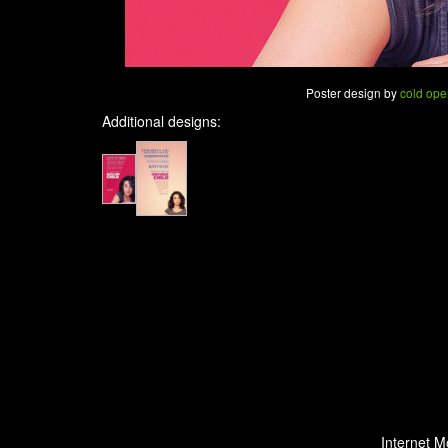
Poster design by
cold ope
Additional designs:
Internet M