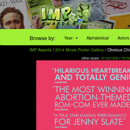
Browse by:
Year:
Alphabetical
Actors
IMP Awards
/
2014 Movie Poster Gallery
/ Obvious Chil
other sizes:
1013x1500
/
1519