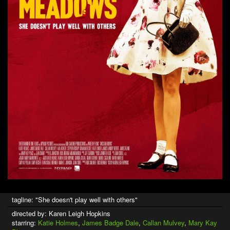
tagline: "She doesn't play well with others"
directed by: Karen Leigh Hopkins
starring:
Katie Holmes
,
James Badge Dale
,
Callan Mulvey
,
Mary Kay