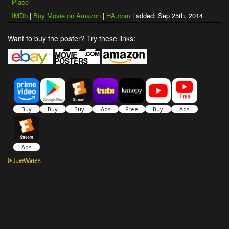
Place
IMDb
|
Buy Movie on Amazon
|
HA.com
| added: Sep 25th, 2014
Want to buy the poster? Try these links: