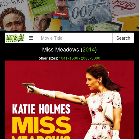
Search
Miss Meadows (
2014
)
other sizes:
1041x1500
/
2083x3000