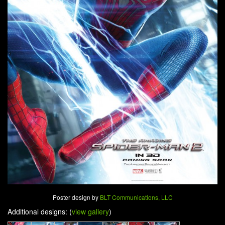
Poster design by
BLT Communications, LLC
Additional designs: (
view gallery
)