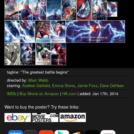
tagline: "The greatest battle begins"
directed by:
Marc Webb
starring:
Andrew Garfield
,
Emma Stone
,
Jamie Foxx
,
Dane DeHaan
IMDb
|
Buy Movie on Amazon
|
HA.com
| added: Jan 17th, 2014
Want to buy the poster? Try these links: