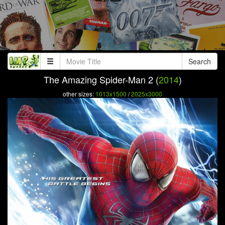
Search
The Amazing Spider-Man 2 (
2014
)
other sizes:
1013x1500
/
2025x3000