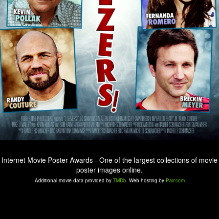
Internet Movie Poster Awards - One of the largest collections of movie
poster images online.
Additional movie data provided by
TMDb
. Web hosting by
Pair.com