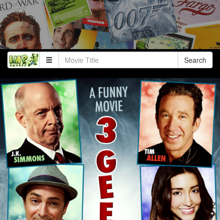
Search