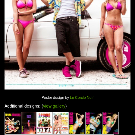
Poster design by
Le Cercle Noir
Additional designs: (
view gallery
)