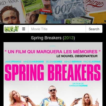
Search
Spring Breakers (
2013
)