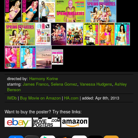
directed by:
Harmony Korine
starring:
James Franco
,
Selena Gomez
,
Vanessa Hudgens
,
Ashley
Benson
IMDb
|
Buy Movie on Amazon
|
HA.com
| added: Apr 8th, 2013
Want to buy the poster? Try these links: