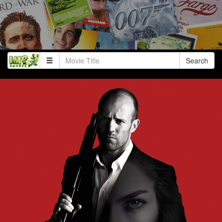
Search