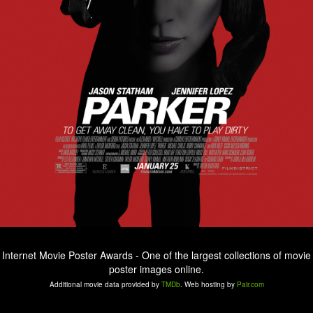
Internet Movie Poster Awards - One of the largest collections of movie
poster images online.
Additional movie data provided by
TMDb
. Web hosting by
Pair.com