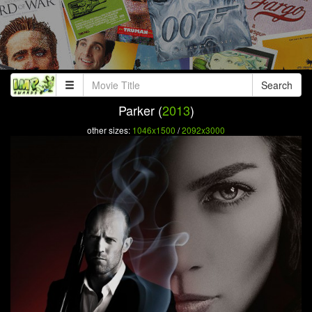
Search
Parker (
2013
)
other sizes:
1046x1500
/
2092x3000