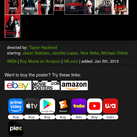
directed by:
Taylor Hackford
starring:
Jason Statham
,
Jennifer Lopez
,
Nick Nolte
,
Michael Chiklis
IMDb
|
Buy Movie on Amazon
|
HA.com
| added: Jan 5th, 2013
Want to buy the poster? Try these links: