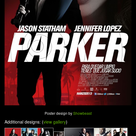
Poster design by
Showbeast
Additional designs: (
view gallery
)