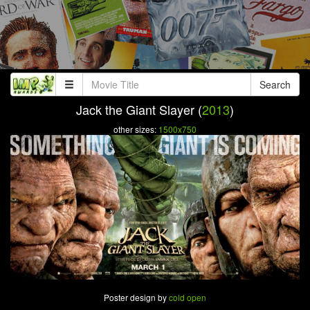
Search
Jack the Giant Slayer (
2013
)
other sizes:
1500x750
Poster design by
cold open