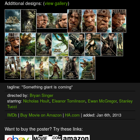
Additional designs: (
view gallery
)
tagline: "Something giant is coming"
directed by:
Bryan Singer
starring:
Nicholas Hoult
,
Eleanor Tomlinson
,
Ewan McGregor
,
Stanley
Tucci
IMDb
|
Buy Movie on Amazon
|
HA.com
| added: Jan 6th, 2013
Want to buy the poster? Try these links: