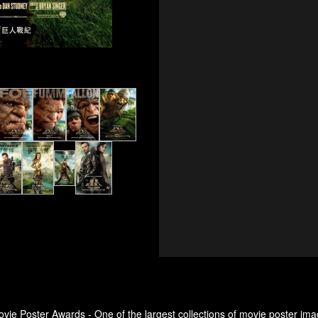
ovie Poster Awards - One of the largest collections of movie poster ima