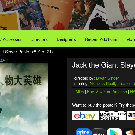
 / Actresses
Directors
Designers
Recent Additions
More
nt Slayer Poster (#19 of 21)
2047
Jack the Giant Slaye
directed by:
Bryan Singer
starring:
Nicholas Hoult
,
Eleanor T
IMDb
|
Buy Movie on Amazon
|
HA
Want to buy the poster? Try these