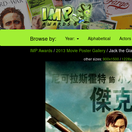
Browse by:
Year:
Alphabetical
Actors
IMP Awards
/
2013 Movie Poster Gallery
/ Jack the Gia
other sizes:
900x1500
/
1228x