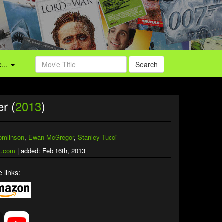
...
Search
r (
2013
)
omlinson
,
Ewan McGregor
,
Stanley Tucci
.com
| added: Feb 16th, 2013
 links: