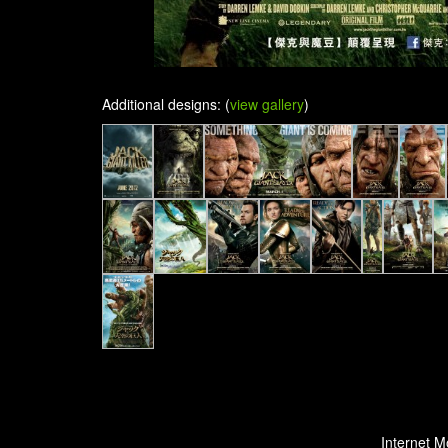
Additional designs: (
view gallery
)
Internet M