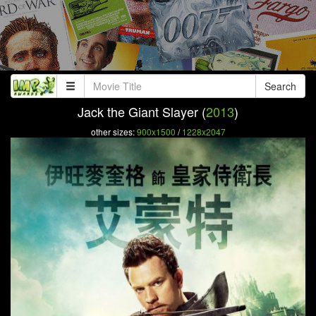
Search
Jack the Giant Slayer (
2013
)
other sizes:
900x1500
/
1228x2047