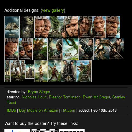
Additional designs: (
view gallery
)
directed by:
Bryan Singer
starring:
Nicholas Hoult
,
Eleanor Tomlinson
,
Ewan McGregor
,
Stanley
Tucci
IMDb
|
Buy Movie on Amazon
|
HA.com
| added: Feb 16th, 2013
Want to buy the poster? Try these links: