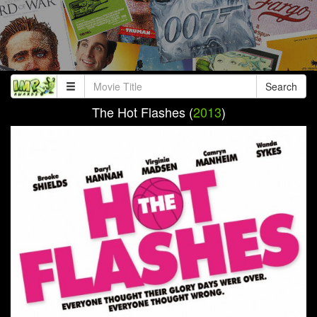
Search
The Hot Flashes (
2013
)