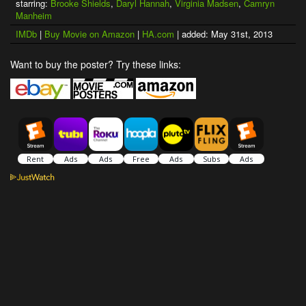
starring:
Brooke Shields
,
Daryl Hannah
,
Virginia Madsen
,
Camryn
Manheim
IMDb
|
Buy Movie on Amazon
|
HA.com
| added: May 31st, 2013
Want to buy the poster? Try these links: