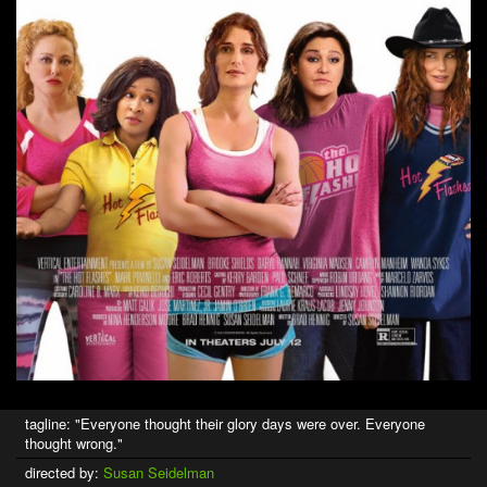
tagline: "Everyone thought their glory days were over. Everyone
thought wrong."
directed by:
Susan Seidelman