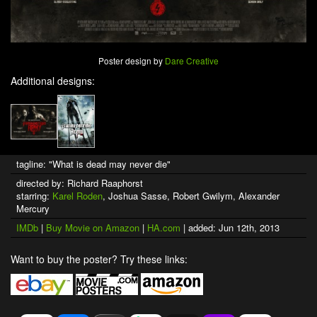
Poster design by
Dare Creative
Additional designs:
tagline: "What is dead may never die"
directed by: Richard Raaphorst
starring:
Karel Roden
, Joshua Sasse, Robert Gwilym, Alexander
Mercury
IMDb
|
Buy Movie on Amazon
|
HA.com
| added: Jun 12th, 2013
Want to buy the poster? Try these links: