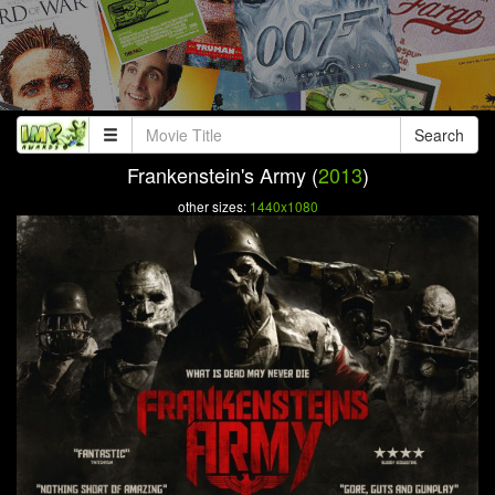
Search
Frankenstein's Army (
2013
)
other sizes:
1440x1080