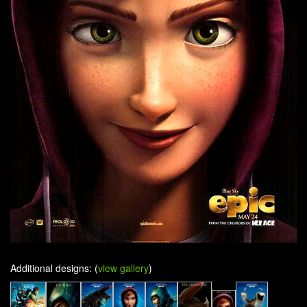
Additional designs: (
view gallery
)