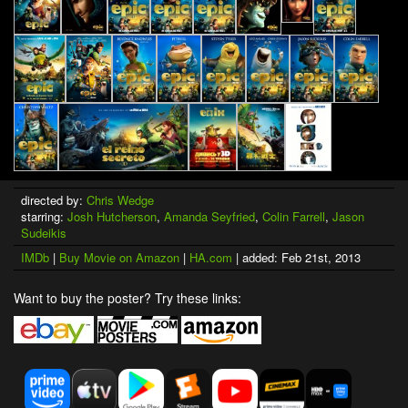
directed by:
Chris Wedge
starring:
Josh Hutcherson
,
Amanda Seyfried
,
Colin Farrell
,
Jason
Sudeikis
IMDb
|
Buy Movie on Amazon
|
HA.com
| added: Feb 21st, 2013
Want to buy the poster? Try these links: