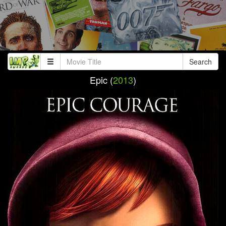
Search
Epic (
2013
)