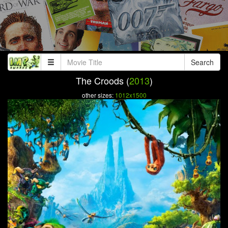
Search
The Croods (
2013
)
other sizes:
1012x1500