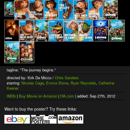
tagline: "The journey begins."
directed by: Kirk De Micco /
Chris Sanders
starring:
Nicolas Cage
,
Emma Stone
,
Ryan Reynolds
,
Catherine
Keener
IMDb
|
Buy Movie on Amazon
|
HA.com
| added: Sep 27th, 2012
Want to buy the poster? Try these links: