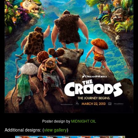
Poster design by
MIDNIGHT OIL
Additional designs: (
view gallery
)