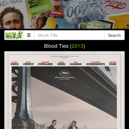
Search
Blood Ties (
2013
)