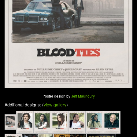
Poster design by
Jeff Maunoury
Additional designs: (
view gallery
)