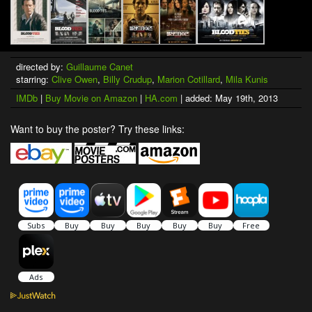
directed by:
Guillaume Canet
starring:
Clive Owen
,
Billy Crudup
,
Marion Cotillard
,
Mila Kunis
IMDb
|
Buy Movie on Amazon
|
HA.com
| added: May 19th, 2013
Want to buy the poster? Try these links: