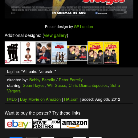
Poster design by
GP London
Additional designs: (
view gallery
)
tagline: "All pain. No brain."
directed by:
Bobby Farrelly
/
Peter Farrelly
starring:
Sean Hayes
,
Will Sasso
,
Chris Diamantopoulos
,
Sofía
Vergara
IMDb
|
Buy Movie on Amazon
|
HA.com
| added: Aug 6th, 2012
Want to buy the poster? Try these links: