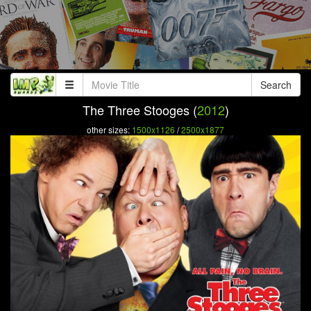
Search
The Three Stooges (
2012
)
other sizes:
1500x1126
/
2500x1877