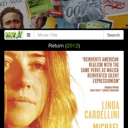
Search
Return (
2012
)