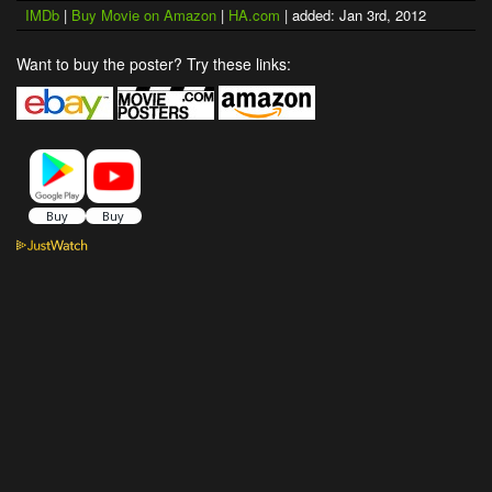
IMDb
|
Buy Movie on Amazon
|
HA.com
| added: Jan 3rd, 2012
Want to buy the poster? Try these links: