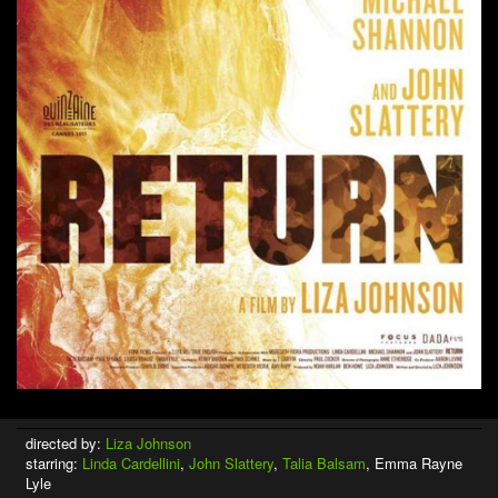
directed by:
Liza Johnson
starring:
Linda Cardellini
,
John Slattery
,
Talia Balsam
, Emma Rayne
Lyle