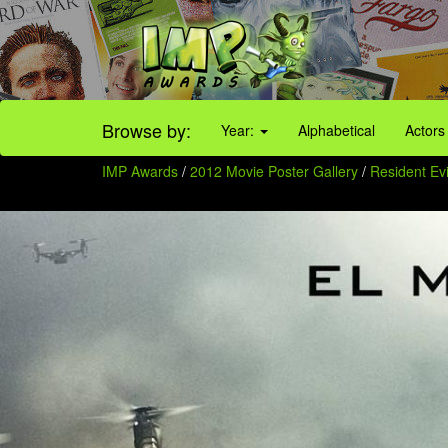
Browse by:
Year:
Alphabetical
Actors
IMP Awards
/
2012 Movie Poster Gallery
/
Resident Evi