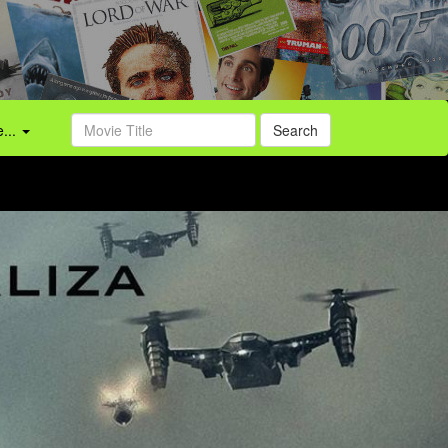
...
Search