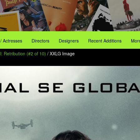
 / Actresses
Directors
Designers
Recent Additions
More
l: Retribution (#2 of 10)
/ XXLG Image