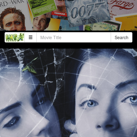
Search