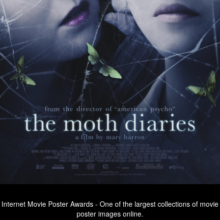
Internet Movie Poster Awards - One of the largest collections of movie
poster images online.