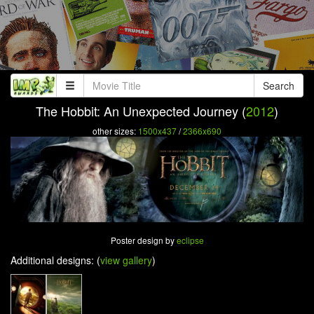
Search
The Hobbit: An Unexpected Journey (
2012
)
other sizes:
1500x437
/
2366x690
Poster design by
eclipse
Additional designs: (
view gallery
)