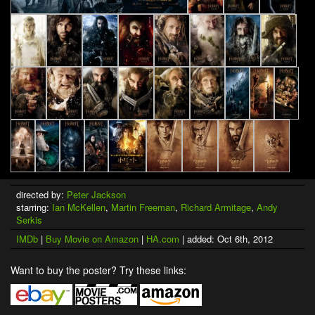
directed by:
Peter Jackson
starring:
Ian McKellen
,
Martin Freeman
,
Richard Armitage
,
Andy
Serkis
IMDb
|
Buy Movie on Amazon
|
HA.com
| added: Oct 6th, 2012
Want to buy the poster? Try these links: