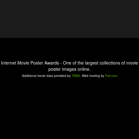
Internet Movie Poster Awards - One of the largest collections of movie
poster images online.
Additional movie data provided by
TMDb
. Web hosting by
Pair.com