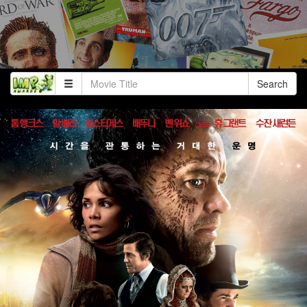
Search