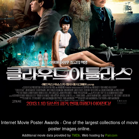
Internet Movie Poster Awards - One of the largest collections of movie
poster images online.
Additional movie data provided by
TMDb
. Web hosting by
Pair.com