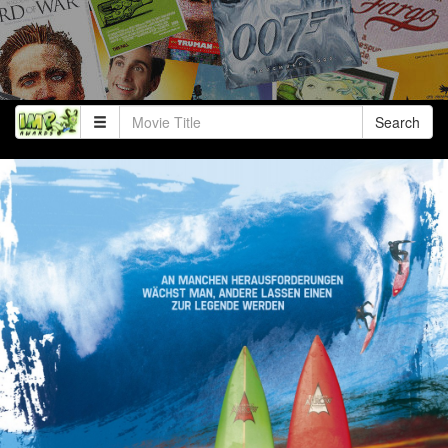
Search