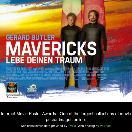
Internet Movie Poster Awards - One of the largest collections of movie
poster images online.
Additional movie data provided by
TMDb
. Web hosting by
Pair.com