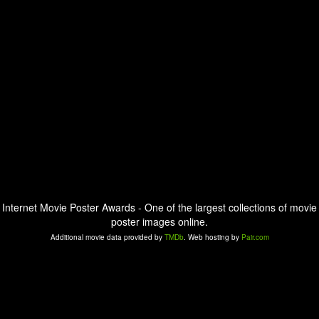
Internet Movie Poster Awards - One of the largest collections of movie
poster images online.
Additional movie data provided by
TMDb
. Web hosting by
Pair.com