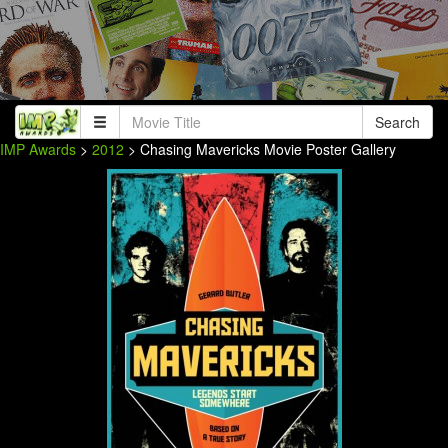
Search
IMP Awards
>
2012
> Chasing Mavericks Movie Poster Gallery