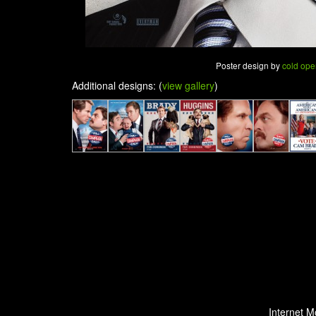
Poster design by
cold ope
Additional designs: (
view gallery
)
Internet M