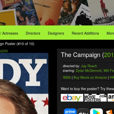
 / Actresses
Directors
Designers
Recent Additions
More
n Poster (#10 of 10)
x2250
The Campaign (
201
directed by:
Jay Roach
starring:
Dylan McDermott
,
Will Fer
IMDb
|
Buy Movie on Amazon
|
HA
Want to buy the poster? Try these