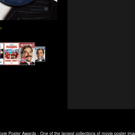
n
ovie Poster Awards - One of the largest collections of movie poster ima