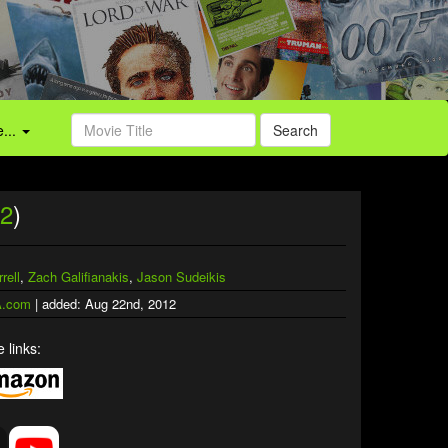
...
Search
2
)
rell
,
Zach Galifianakis
,
Jason Sudeikis
.com
| added: Aug 22nd, 2012
 links: