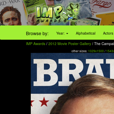
Browse by:
Year:
Alphabetical
Actors
IMP Awards
/
2012 Movie Poster Gallery
/ The Campaig
other sizes:
1029x1500
/
1543