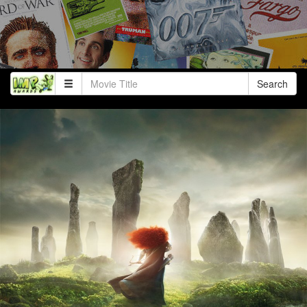
Search