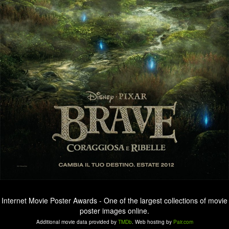
Internet Movie Poster Awards - One of the largest collections of movie
poster images online.
Additional movie data provided by
TMDb
. Web hosting by
Pair.com