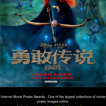
Internet Movie Poster Awards - One of the largest collections of movie
poster images online.