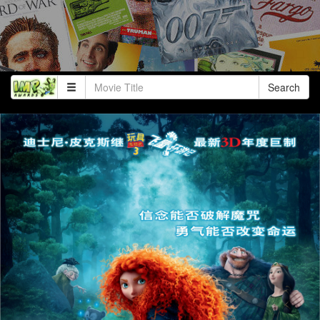
Search