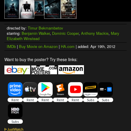
directed by:
Timur Bekmambetov
starring:
Benjamin Walker
,
Dominic Cooper
,
Anthony Mackie
,
Mary
Elizabeth Winstead
IMDb
|
Buy Movie on Amazon
|
HA.com
| added: Apr 19th, 2012
Want to buy the poster? Try these links: