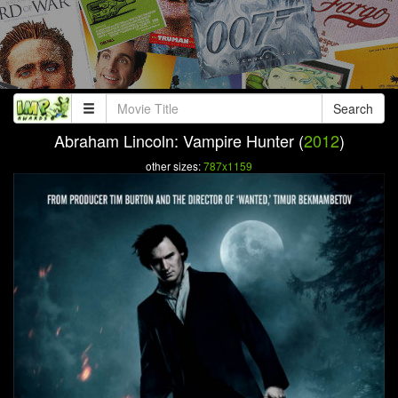
Search
Abraham Lincoln: Vampire Hunter (
2012
)
other sizes:
787x1159