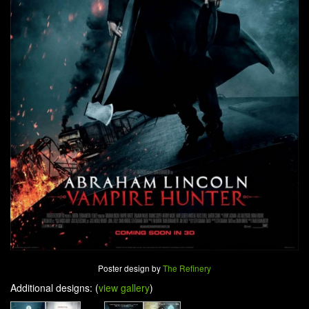
Poster design by
The Refinery
Additional designs: (
view gallery
)