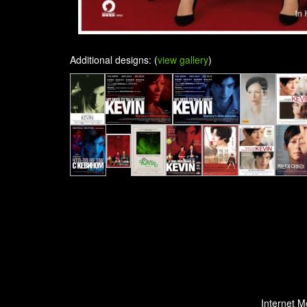
Additional designs: (
view gallery
)
Internet M