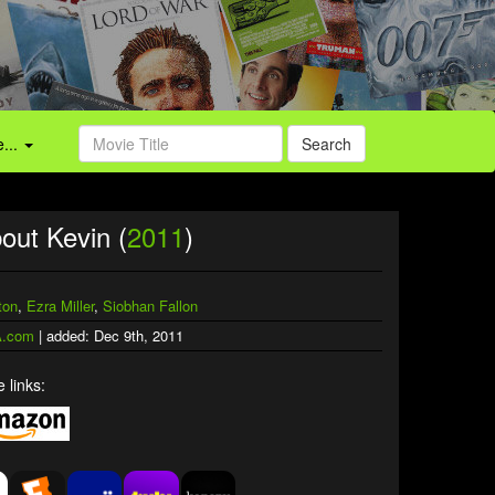
...
Search
out Kevin (
2011
)
ton
,
Ezra Miller
,
Siobhan Fallon
.com
| added: Dec 9th, 2011
 links: