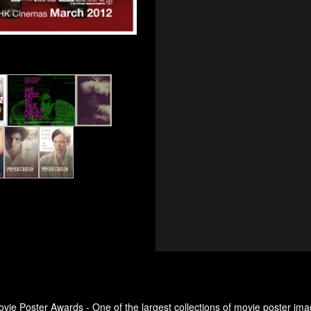
ovie Poster Awards - One of the largest collections of movie poster ima