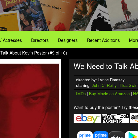
 / Actresses
Directors
Designers
Recent Additions
More
Talk About Kevin Poster (#9 of 16)
We Need to Talk Ab
directed by: Lynne Ramsay
starring:
John C. Reilly
,
Tilda Swin
IMDb
|
Buy Movie on Amazon
|
HA
Want to buy the poster? Try these