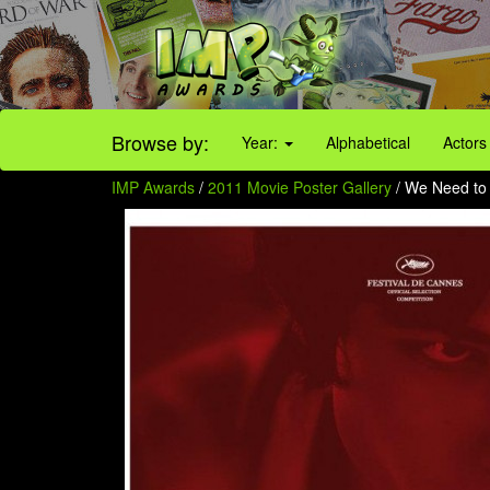
Browse by:
Year:
Alphabetical
Actors
IMP Awards
/
2011 Movie Poster Gallery
/ We Need to 