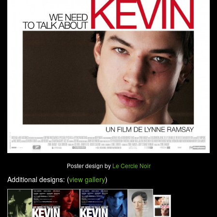
Poster design by
Le Cercle Noir
Additional designs: (
view gallery
)