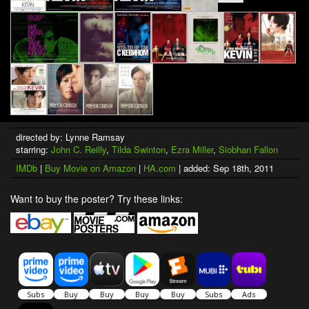
directed by: Lynne Ramsay
starring:
John C. Reilly
,
Tilda Swinton
,
Ezra Miller
,
Siobhan Fallon
IMDb
|
Buy Movie on Amazon
|
HA.com
| added: Sep 18th, 2011
Want to buy the poster? Try these links: