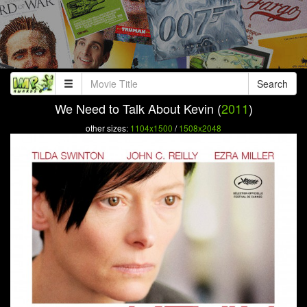
Search
We Need to Talk About Kevin (
2011
)
other sizes:
1104x1500
/
1508x2048