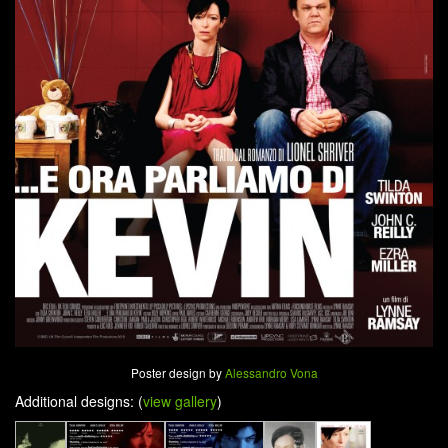
Poster design by
Alessandro Vona
Additional designs: (
view gallery
)