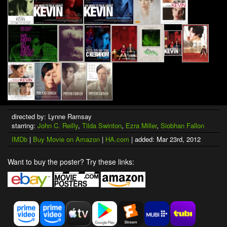
directed by: Lynne Ramsay
starring:
John C. Reilly
,
Tilda Swinton
,
Ezra Miller
,
Siobhan Fallon
IMDb
|
Buy Movie on Amazon
|
HA.com
| added: Mar 23rd, 2012
Want to buy the poster? Try these links: