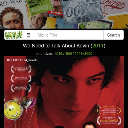
Search
We Need to Talk About Kevin (
2011
)
other sizes:
1046x1500
/
2091x3000