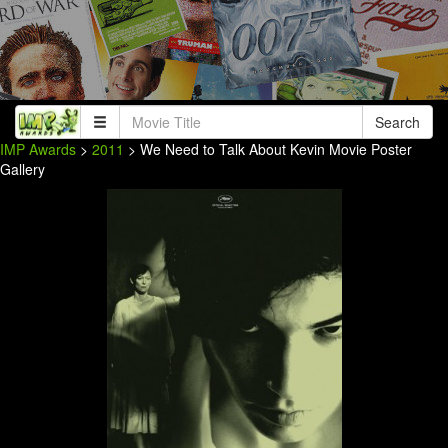
Search
IMP Awards
>
2011
> We Need to Talk About Kevin Movie Poster
Gallery