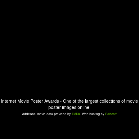
Internet Movie Poster Awards - One of the largest collections of movie
poster images online.
Additional movie data provided by
TMDb
. Web hosting by
Pair.com