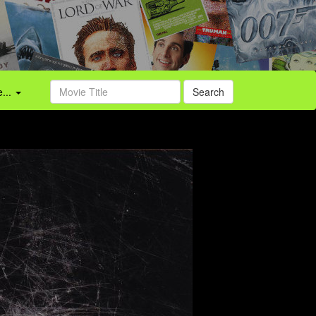
...
Search