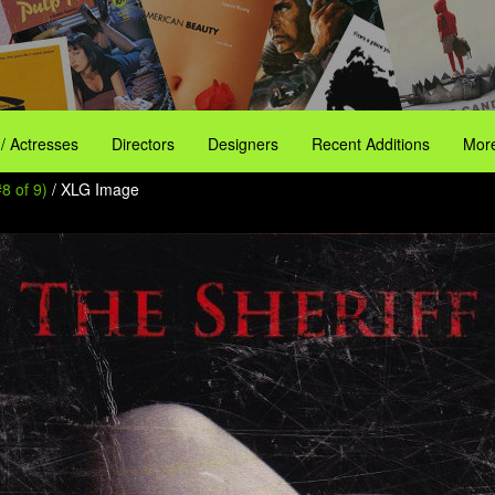
 / Actresses
Directors
Designers
Recent Additions
More
8 of 9)
/ XLG Image