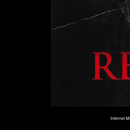
Internet M