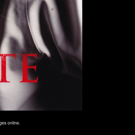
ges online.