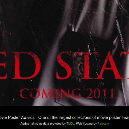
ovie Poster Awards - One of the largest collections of movie poster ima
Additional movie data provided by
TMDb
. Web hosting by
Pair.com