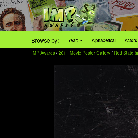
Browse by:
Year:
Alphabetical
Actors
IMP Awards
/
2011 Movie Poster Gallery
/
Red State (#