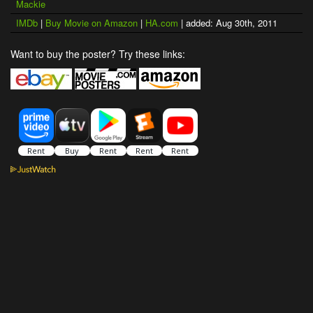
Mackie
IMDb
|
Buy Movie on Amazon
|
HA.com
| added: Aug 30th, 2011
Want to buy the poster? Try these links: