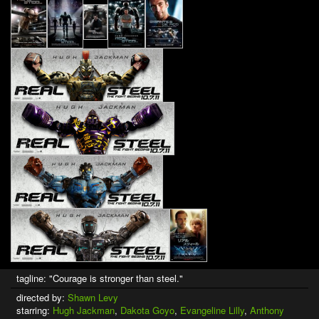
tagline: "Courage is stronger than steel."
directed by:
Shawn Levy
starring:
Hugh Jackman
,
Dakota Goyo
,
Evangeline Lilly
,
Anthony