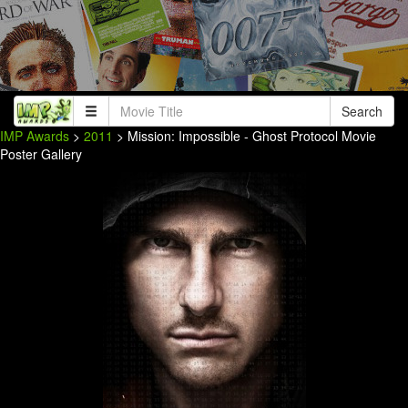
Search
IMP Awards
>
2011
> Mission: Impossible - Ghost Protocol Movie
Poster Gallery