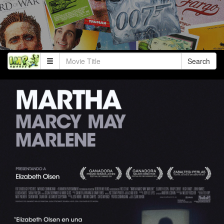
Search