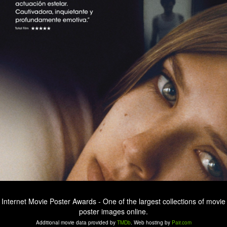
Internet Movie Poster Awards - One of the largest collections of movie
poster images online.
Additional movie data provided by
TMDb
. Web hosting by
Pair.com