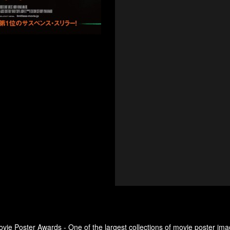
ovie Poster Awards - One of the largest collections of movie poster ima