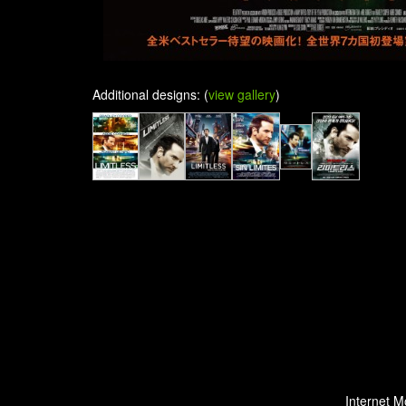
Additional designs: (
view gallery
)
Internet M