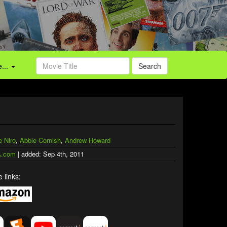
...
Search
e Niro
,
Abbie Cornish
,
Andrew Howard
.com
| added: Sep 4th, 2011
 links: