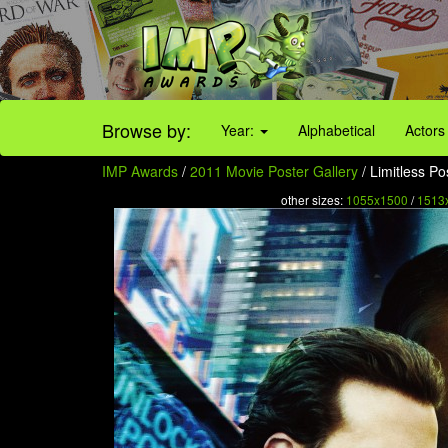
Browse by:
Year:
Alphabetical
Actors
IMP Awards
/
2011 Movie Poster Gallery
/ Limitless Po
other sizes:
1055x1500
/
1513