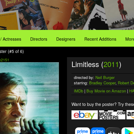
 / Actresses
Directors
Designers
Recent Additions
More
ster (#5 of 6)
x2151
Limitless (
2011
)
directed by:
Neil Burger
starring:
Bradley Cooper
,
Robert D
IMDb
|
Buy Movie on Amazon
|
HA
Want to buy the poster? Try these