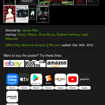
directed by:
James Wan
starring:
Patrick Wilson
,
Rose Byrne
,
Barbara Hershey
,
Leigh
Whannell
IMDb
|
Buy Movie on Amazon
|
HA.com
| added: Dec 30th, 2012
Want to buy the poster? Try these links: