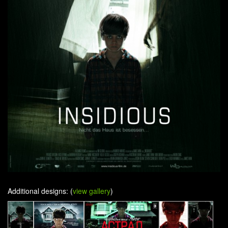
Additional designs: (
view gallery
)