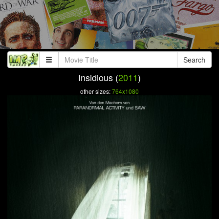
Search
Insidious (
2011
)
other sizes:
764x1080