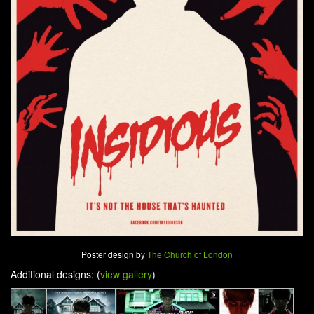
Poster design by
The Church of London
Additional designs: (
view gallery
)