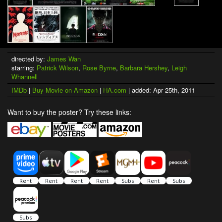
directed by:
James Wan
starring:
Patrick Wilson
,
Rose Byrne
,
Barbara Hershey
,
Leigh
Whannell
IMDb
|
Buy Movie on Amazon
|
HA.com
| added: Apr 25th, 2011
Want to buy the poster? Try these links: