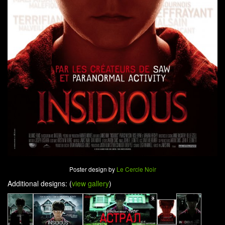
Poster design by
Le Cercle Noir
Additional designs: (
view gallery
)