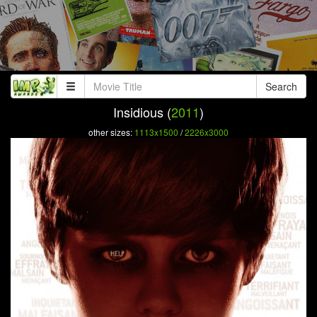
Search
Insidious (
2011
)
other sizes:
1113x1500
/
2226x3000