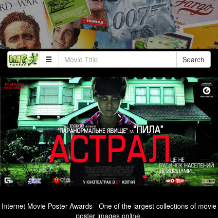
Search
Internet Movie Poster Awards - One of the largest collections of movie
poster images online.