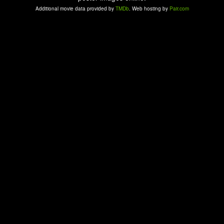
Additional movie data provided by
TMDb
. Web hosting by
Pair.com